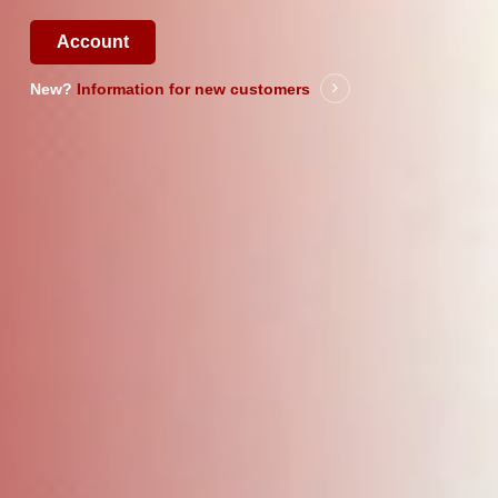
Account
New?
Information for new customers