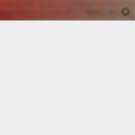
Pilates
Studio
in
Berlin-
Wilmersdorf
Welcome to Studio A Pilates
! We are happy