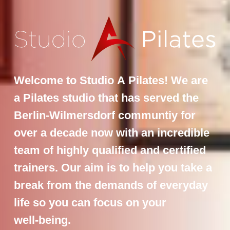
Welcome
to
Studio
A
Pilates!
We
are
a
Pilates
studio
that
has
served
the
Berlin-Wilmersdorf
communtiy
for
over
a
decade
now
with
an
incredible
team
of
highly
qualified
and
certified
trainers.
Our
aim
is
to
help
you
take
a
break
from
the
demands
of
everyday
life
so
you
can
focus
on
your
well-being.