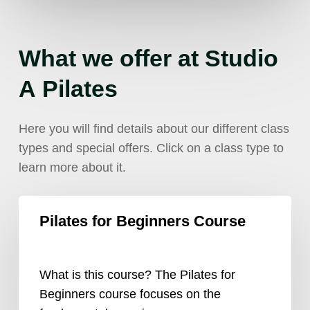
What
we
offer
at
Studio
A
Pilates
Here you will find details about our different class
types and special offers. Click on a class type to
learn more about it.
Pilates
Pilates for Beginners Course
for
Beginners
Course
What is this course? The Pilates for
Beginners course focuses on the