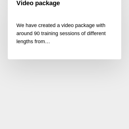
Video package
package
We have created a video package with
around 90 training sessions of different
lengths from…