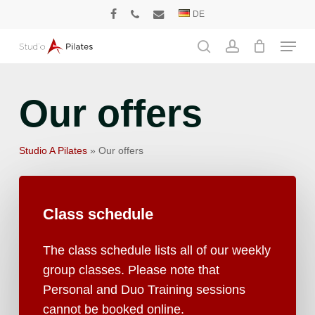
Skip
DE
facebook
phone
email
to
Menu
main
search
account
content
Our offers
Studio A Pilates
»
Our offers
Class
schedule
The class schedule lists all of our weekly
group classes. Please note that
Personal and Duo Training sessions
cannot be booked online.