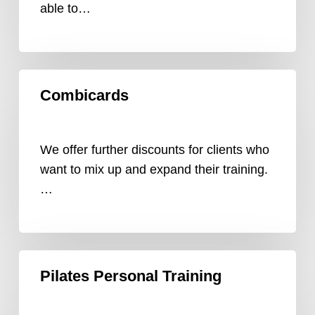
able to…
Combicards
Combicards
We offer further discounts for clients who
want to mix up and expand their training.
…
Pilates
Pilates Personal Training
Personal
Training