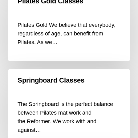
Pilates Gold Classes
Gold
Classes
Pilates Gold We believe that everybody,
regardless of age, can benefit from
Pilates. As we…
Springboard
Springboard Classes
Classes
The Springboard is the perfect balance
between Pilates mat work and
the Reformer. We work with and
against…