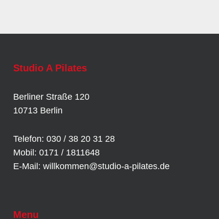
Studio A Pilates
Berliner Straße 120
10713 Berlin
Telefon: 030 / 38 20 31 28
Mobil: 0171 / 1811648
E-Mail:
willkommen@studio-a-pilates.de
Menu