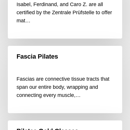
Isabel, Ferdinand, and Caro Z. are all
certified by the Zentrale Prüfstelle to offer
mat…
Fascia
Fascia Pilates
Pilates
Fascias are connective tissue tracts that
span our entire body, wrapping and
connecting every muscle,…
Pilates