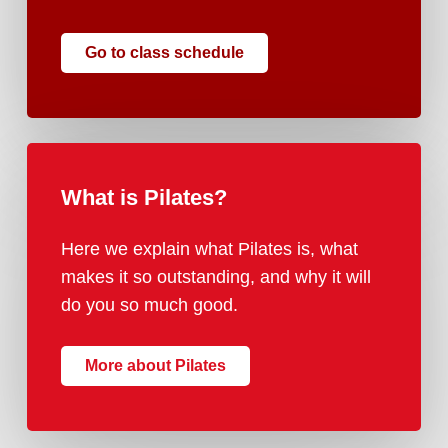
Go to class schedule
What
is
Pilates?
Here we explain what Pilates is, what
makes it so outstanding, and why it will
do you so much good.
More about Pilates