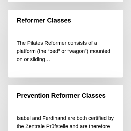
Reformer
Reformer Classes
Classes
The Pilates Reformer consists of a
platform (the “bed” or “wagon”) mounted
on or sliding…
Prevention
Prevention Reformer Classes
Reformer
Classes
Isabel and Ferdinand are both certified by
the Zentrale Prüfstelle and are therefore