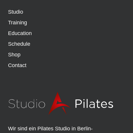
Studio
Training
Education
Schedule
Shop
Contact
Wir sind ein Pilates Studio in Berlin-