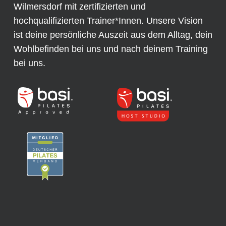
Wilmersdorf mit zertifizierten und
hochqualifizierten Trainer*Innen. Unsere Vision
ist deine persönliche Auszeit aus dem Alltag, dein
Wohlbefinden bei uns und nach deinem Training
bei uns.