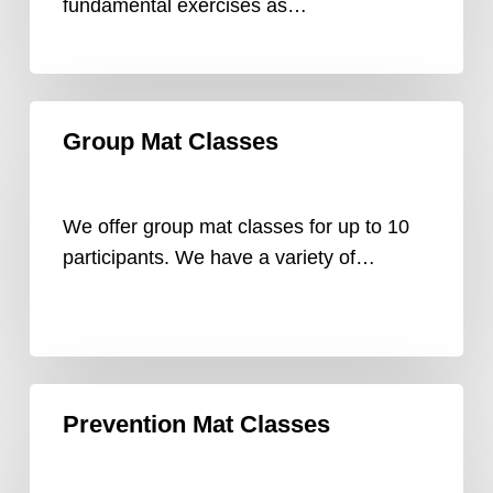
fundamental exercises as…
Group
Group Mat Classes
Mat
Classes
We offer group mat classes for up to 10
participants. We have a variety of…
Prevention
Prevention Mat Classes
Mat
Classes