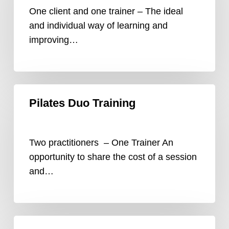
One client and one trainer – The ideal
and individual way of learning and
improving…
Pilates
Pilates Duo Training
Duo
Training
Two practitioners – One Trainer An
opportunity to share the cost of a session
and…
Video