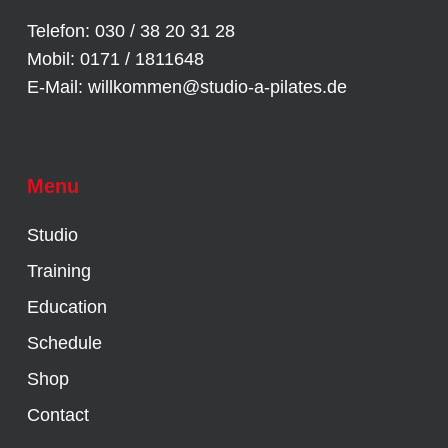
Telefon: 030 / 38 20 31 28
Mobil: 0171 / 1811648
E-Mail:
willkommen@studio-a-pilates.de
Menu
Studio
Training
Education
Schedule
Shop
Contact