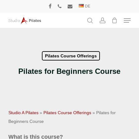
Skip
DE
facebook
phone
email
to
Menu
main
search
account
content
Pilates Course Offerings
Pilates for Beginners Course
Studio A Pilates
»
Pilates Course Offerings
»
Pilates for
Beginners Course
What is this course?