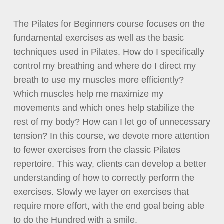
The Pilates for Beginners course focuses on the
fundamental exercises as well as the basic
techniques used in Pilates. How do I specifically
control my breathing and where do I direct my
breath to use my muscles more efficiently?
Which muscles help me maximize my
movements and which ones help stabilize the
rest of my body? How can I let go of unnecessary
tension? In this course, we devote more attention
to fewer exercises from the classic Pilates
repertoire. This way, clients can develop a better
understanding of how to correctly perform the
exercises. Slowly we layer on exercises that
require more effort, with the end goal being able
to do the Hundred with a smile.