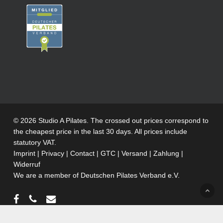
© 2026 Studio A Pilates. The crossed out prices correspond to
the cheapest price in the last 30 days. All prices include
statutory VAT.
Imprint
|
Privacy
|
Contact
|
GTC
|
Versand
|
Zahlung
|
Widerruf
We are a member of
Deutschen Pilates Verband e.V.
facebook
phone
email