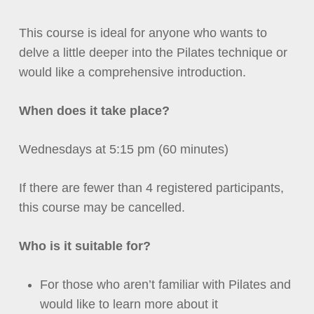
This course is ideal for anyone who wants to
delve a little deeper into the Pilates technique or
would like a comprehensive introduction.
When does it take place?
Wednesdays at 5:15 pm (60 minutes)
If there are fewer than 4 registered participants,
this course may be cancelled.
Who is it suitable for?
For those who aren’t familiar with Pilates
a
nd
would like to learn more about it