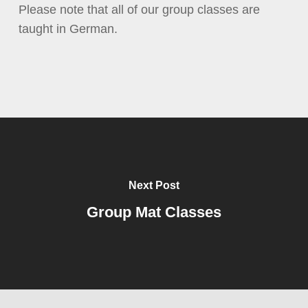
Please note that all of our group classes are
taught in German.
Next Post
Group Mat Classes