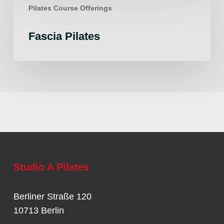
Pilates Course Offerings
Pilates
Fascia Pilates
Studio A Pilates
Berliner Straße 120
10713 Berlin