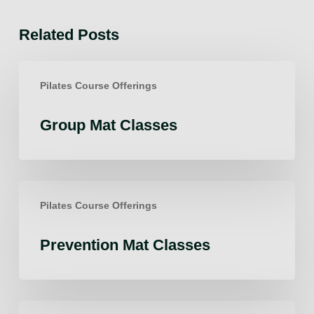
Related Posts
Group
Pilates Course Offerings
Mat
Classes
Group Mat Classes
Prevention
Pilates Course Offerings
Mat
Classes
Prevention Mat Classes
Fascia