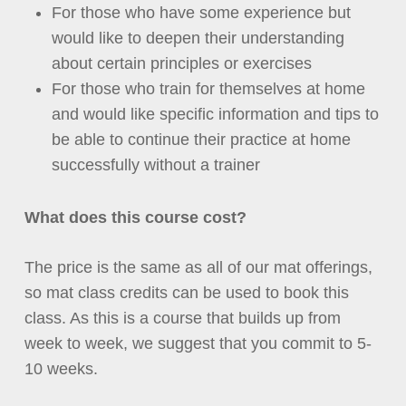
For those who have some experience but
would like to deepen their understanding
about certain principles or exercises
For those who train for themselves at home
and would like specific information and tips to
be able to continue their practice at home
successfully without a trainer
What does this course cost?
The price is the same as all of our mat offerings,
so mat class credits can be used to book this
class. As this is a course that builds up from
week to week, we suggest that you commit to 5-
10 weeks.