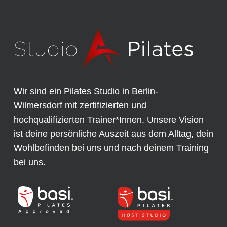
Wir sind ein Pilates Studio in Berlin-
Wilmersdorf mit zertifizierten und
hochqualifizierten Trainer*Innen. Unsere Vision
ist deine persönliche Auszeit aus dem Alltag, dein
Wohlbefinden bei uns und nach deinem Training
bei uns.