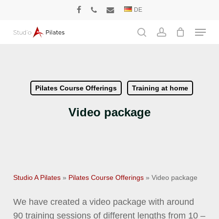
Skip
DE
facebook
phone
email
to
Menu
main
search
account
content
Pilates Course Offerings
Training at home
Video package
Studio A Pilates
»
Pilates Course Offerings
»
Video package
We have created a video package with around
90 training sessions of different lengths from 10 –