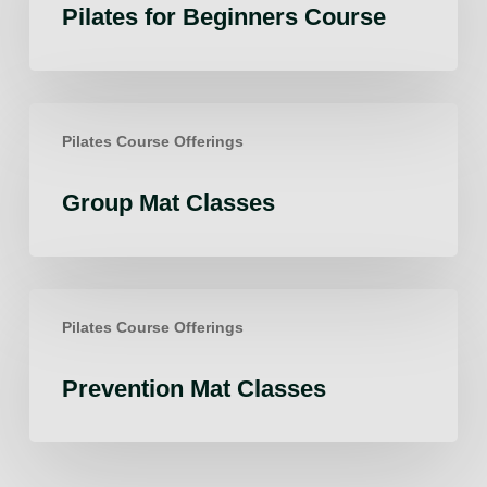
Pilates for Beginners Course
Course
Group
Pilates Course Offerings
Mat
Classes
Group Mat Classes
Prevention
Pilates Course Offerings
Mat
Classes
Prevention Mat Classes