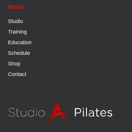
Menu
Studio
Training
Education
Schedule
Shop
Contact